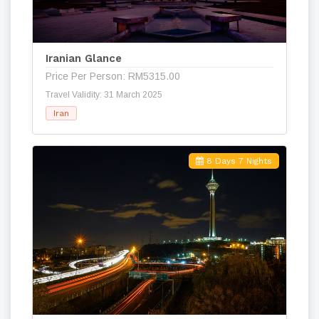
Iranian Glance
Price Per Person: RM5315.00
Travel Validity: 31 March 2025
Iran
8 Days 7 Nights