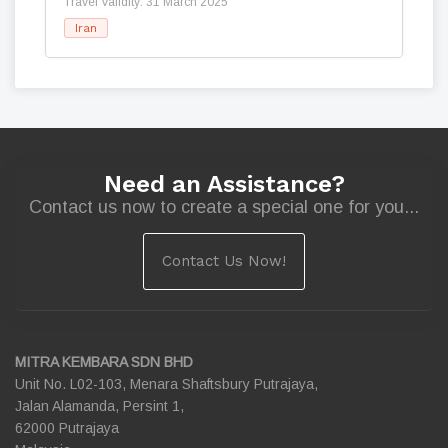
Travel Validity: 31 March 2025
Iran
Need an Assistance?
Contact us now to create a special one for you...
Contact Us Now!
MITRA KEMBARA SDN BHD
Unit No. L02-103, Menara Shaftsbury Putrajaya,
Jalan Alamanda, Persint 1,
62000 Putrajaya