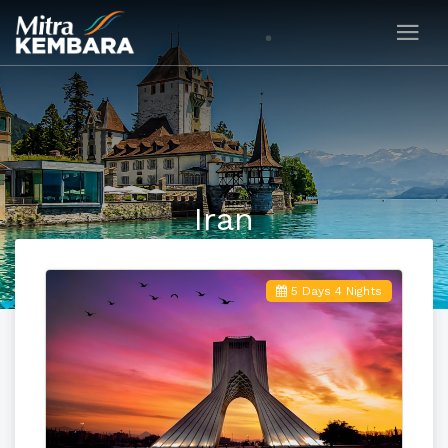
Iran
5 Days 4 Nights