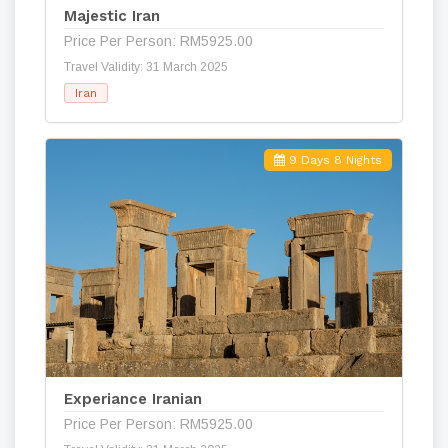
Majestic Iran
Price Per Person: RM5925.00
Travel Validity: 31 March 2025
Iran
9 Days 8 Nights
Experiance Iranian
Price Per Person: RM5925.00