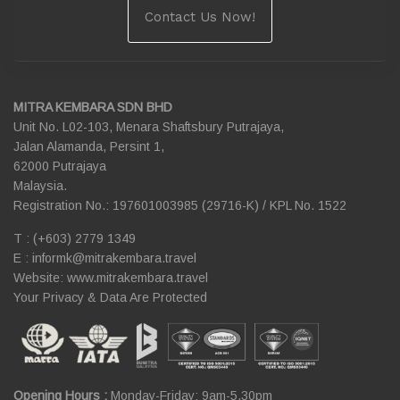
Contact Us Now!
MITRA KEMBARA SDN BHD
Unit No. L02-103, Menara Shaftsbury Putrajaya,
Jalan Alamanda, Persint 1,
62000 Putrajaya
Malaysia.
Registration No.: 197601003985 (29716-K) / KPL No. 1522
T : (+603) 2779 1349
E :
informk@mitrakembara.travel
Website: www.mitrakembara.travel
Your Privacy & Data Are Protected
Opening Hours :
Monday-Friday: 9am-5.30pm