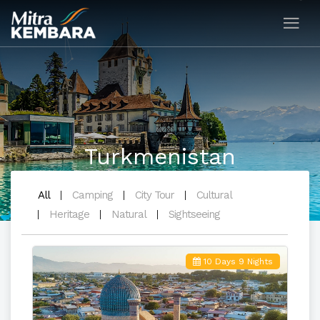
Turkmenistan
All
Camping
City Tour
Cultural
Heritage
Natural
Sightseeing
10 Days 9 Nights