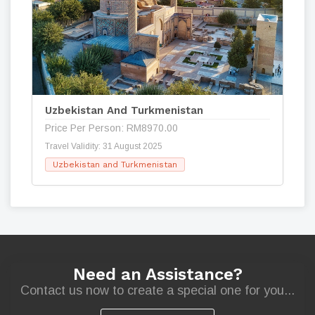
Uzbekistan And Turkmenistan
Price Per Person: RM8970.00
Travel Validity: 31 August 2025
Uzbekistan and Turkmenistan
Need an Assistance?
Contact us now to create a special one for you...